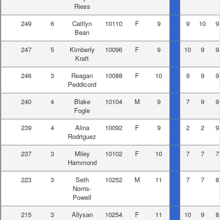
Riess
249
6
Caitlyn
10110
F
9
9
10
9
Bean
247
5
Kimberly
10096
F
9
10
9
9
Kraft
246
3
Reagan
10088
F
10
9
9
9
Peddicord
240
4
Blake
10104
M
9
7
9
9
Fogle
239
4
Alina
10092
F
9
2
2
9
Rodriguez
237
3
Miley
10102
F
10
7
7
7
Hammond
223
3
Seth
10252
M
11
7
7
8
Norris-
Powell
215
3
Allysan
10254
F
11
10
9
8