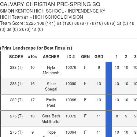
CALVARY CHRISTIAN PRE-SPRING SQ
SIMON KENTON HIGH SCHOOL
-
INDPENDENCE KY
HIGH Team #1
-
HIGH SCHOOL DIVISION
Team Score:
3225
10s (141)
9s (120)
8s (67)
7s (18)
6s (6)
5s (5)
4s
(3)
3s (0)
2s (0)
1s (0)
(Print Landscape for Best Results)
SCORE
#10s
ARCHER
ID #
GEN
GRD
1
2
3
283
(T)
16
Nyla
10076
F
9
10
10
1
McIntosh
283
(T)
16
Kilee
10090
F
10
10
10
1
Spegal
282
(T)
17
Emily
10068
F
10
10
10
1
Paul
275
(T)
13
Cora Beth
10072
F
11
8
9
9
Mehltretter
275
(T)
9
Hope
10064
F
11
10
10
9