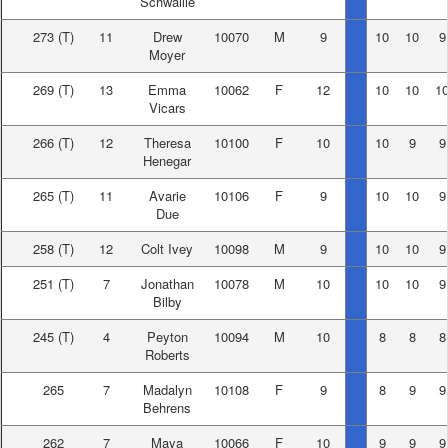
Schwallie
273
(T)
11
Drew
10070
M
9
10
10
9
Moyer
269
(T)
13
Emma
10062
F
12
10
10
1
Vicars
266
(T)
12
Theresa
10100
F
10
10
9
9
Henegar
265
(T)
11
Avarie
10106
F
9
10
10
9
Due
258
(T)
12
Colt Ivey
10098
M
9
10
10
9
251
(T)
7
Jonathan
10078
M
10
10
10
9
Bilby
245
(T)
4
Peyton
10094
M
10
8
8
8
Roberts
265
7
Madalyn
10108
F
9
8
9
9
Behrens
262
7
Maya
10066
F
10
9
9
9