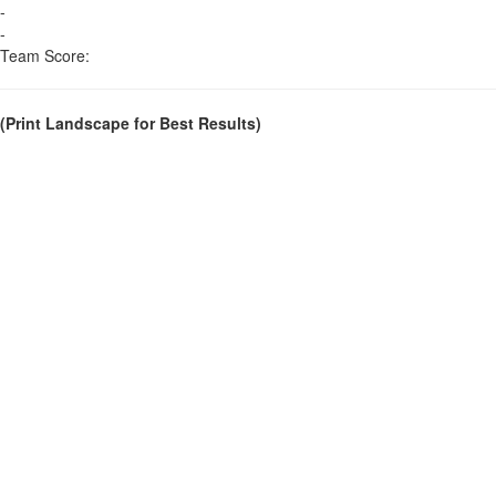
-
-
Team Score:
(Print Landscape for Best Results)