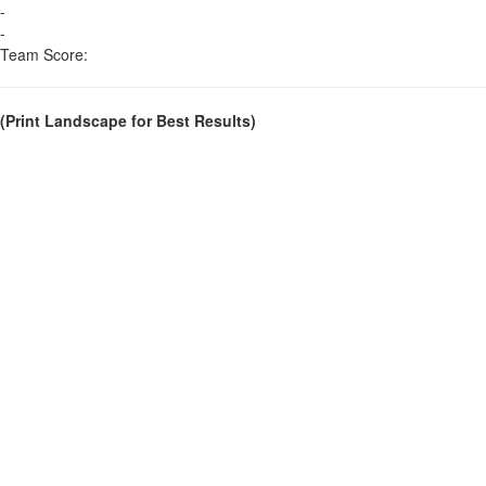
-
-
Team Score:
(Print Landscape for Best Results)