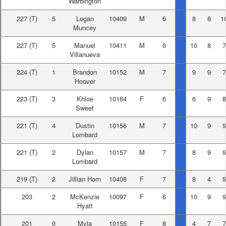
Warbington
227
(T)
5
Logan
10409
M
6
8
8
1
Muncey
227
(T)
5
Manuel
10411
M
6
10
8
7
Villanueva
224
(T)
1
Brandon
10152
M
7
9
9
7
Hoover
223
(T)
3
Khloe
10164
F
6
6
9
8
Sweet
221
(T)
4
Dustin
10156
M
7
10
9
9
Lombard
221
(T)
2
Dylan
10157
M
7
8
9
9
Lombard
219
(T)
2
Jillian Horn
10408
F
7
8
4
9
203
2
McKenzie
10097
F
6
10
9
9
Hyatt
201
0
Myla
10155
F
8
4
7
7