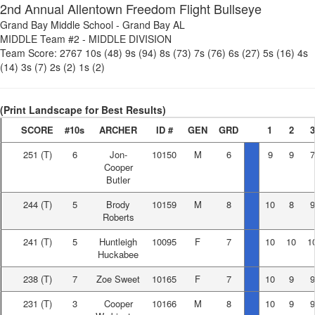
2nd Annual Allentown Freedom Flight Bullseye
Grand Bay Middle School
-
Grand Bay AL
MIDDLE Team #2
-
MIDDLE DIVISION
Team Score:
2767
10s (48)
9s (94)
8s (73)
7s (76)
6s (27)
5s (16)
4s
(14)
3s (7)
2s (2)
1s (2)
(Print Landscape for Best Results)
SCORE
#10s
ARCHER
ID #
GEN
GRD
1
2
3
251
(T)
6
Jon-
10150
M
6
9
9
7
Cooper
Butler
244
(T)
5
Brody
10159
M
8
10
8
9
Roberts
241
(T)
5
Huntleigh
10095
F
7
10
10
1
Huckabee
238
(T)
7
Zoe Sweet
10165
F
7
10
9
9
231
(T)
3
Cooper
10166
M
8
10
9
9