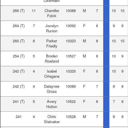
Oxenham
266
(T)
11
Chandler
10088
M
7
10
10
Folck
264
(T)
7
Jocelyn
10092
F
6
9
9
Runion
260
(T)
8
Parker
10323
M
8
10
10
Friedly
254
(T)
5
Broden
10527
M
8
10
9
Rowland
242
(T)
4
Isabel
10325
F
6
10
9
Ortegana
242
(T)
4
Dalaynee
10089
F
7
9
8
Gross
241
(T)
5
Avery
10522
F
8
7
8
Hutton
241
4
Chris
10528
M
7
9
9
Stalnaker