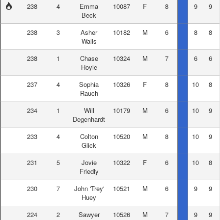
238
4
Emma
10087
F
8
9
9
Beck
238
3
Asher
10182
M
6
8
8
Walls
238
1
Chase
10324
M
7
6
6
Hoyle
237
4
Sophia
10326
F
8
10
8
Rauch
234
1
Will
10179
M
6
10
9
Degenhardt
233
4
Colton
10520
M
8
10
9
Glick
231
5
Jovie
10322
F
6
10
8
Friedly
230
7
John 'Trey'
10521
M
6
9
9
Huey
224
2
Sawyer
10526
M
7
9
9