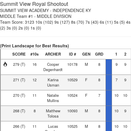
Summit View Royal Shootout
SUMMIT VIEW ACADEMY
-
INDEPENDENCE KY
MIDDLE Team #1
-
MIDDLE DIVISION
Team Score:
3123
10s (102)
9s (127)
8s (70)
7s (43)
6s (11)
5s (5)
4s
(2)
3s (0)
2s (0)
1s (0)
(Print Landscape for Best Results)
SCORE
#10s
ARCHER
ID #
GEN
GRD
1
2
279
(T)
16
Cooper
10178
M
8
9
9
Degenhardt
271
(T)
12
Karina
10529
F
8
7
9
Usman
270
(T)
11
Natalie
10524
F
7
10
10
Mullins
268
(T)
8
Matthew
10093
M
8
10
9
Tolosa
266
(T)
11
Lucas
10525
M
8
10
10