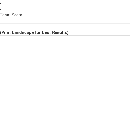
-
-
Team Score:
(Print Landscape for Best Results)