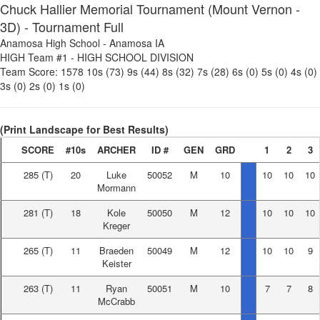
Chuck Hallier Memorial Tournament (Mount Vernon -
3D) - Tournament Full
Anamosa High School
-
Anamosa IA
HIGH Team #1
-
HIGH SCHOOL DIVISION
Team Score:
1578
10s (73)
9s (44)
8s (32)
7s (28)
6s (0)
5s (0)
4s (0)
3s (0)
2s (0)
1s (0)
(Print Landscape for Best Results)
SCORE
#10s
ARCHER
ID #
GEN
GRD
1
2
3
285
(T)
20
Luke
50052
M
10
10
10
10
Mormann
281
(T)
18
Kole
50050
M
12
10
10
10
Kreger
265
(T)
11
Braeden
50049
M
12
10
10
9
Keister
263
(T)
11
Ryan
50051
M
10
7
7
8
McCrabb