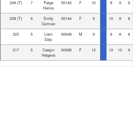
246
(T)
7
Paige
50145
F
10
8
9
9
Heims
238
(T)
6
Emily
50144
F
9
10
9
8
Gorman
223
5
Liam
50048
M
9
8
8
8
Daly
217
5
Caejyn
50096
F
12
10
10
9
Helgens