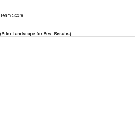
-
-
Team Score:
(Print Landscape for Best Results)