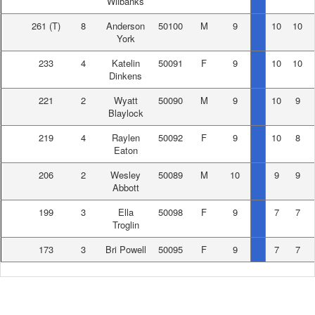
Wilbanks
261
(T)
8
Anderson
50100
M
9
10
10
York
233
4
Katelin
50091
F
9
10
10
Dinkens
221
2
Wyatt
50090
M
9
10
9
Blaylock
219
4
Raylen
50092
F
9
10
8
Eaton
206
2
Wesley
50089
M
10
9
9
Abbott
199
3
Ella
50098
F
9
7
7
Troglin
173
3
Bri Powell
50095
F
9
7
7