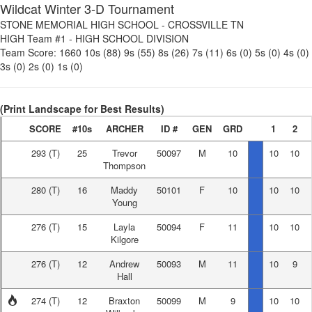
Wildcat Winter 3-D Tournament
STONE MEMORIAL HIGH SCHOOL
-
CROSSVILLE TN
HIGH Team #1
-
HIGH SCHOOL DIVISION
Team Score:
1660
10s (88)
9s (55)
8s (26)
7s (11)
6s (0)
5s (0)
4s (0)
3s (0)
2s (0)
1s (0)
(Print Landscape for Best Results)
SCORE
#10s
ARCHER
ID #
GEN
GRD
1
2
293
(T)
25
Trevor
50097
M
10
10
10
Thompson
280
(T)
16
Maddy
50101
F
10
10
10
Young
276
(T)
15
Layla
50094
F
11
10
10
Kilgore
276
(T)
12
Andrew
50093
M
11
10
9
Hall
274
(T)
12
Braxton
50099
M
9
10
10