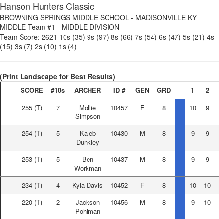
Hanson Hunters Classic
BROWNING SPRINGS MIDDLE SCHOOL
-
MADISONVILLE KY
MIDDLE Team #1
-
MIDDLE DIVISION
Team Score:
2621
10s (35)
9s (97)
8s (66)
7s (54)
6s (47)
5s (21)
4s
(15)
3s (7)
2s (10)
1s (4)
(Print Landscape for Best Results)
SCORE
#10s
ARCHER
ID #
GEN
GRD
1
2
255
(T)
7
Mollie
10457
F
8
10
9
Simpson
254
(T)
5
Kaleb
10430
M
8
9
9
Dunkley
253
(T)
5
Ben
10437
M
8
9
9
Workman
234
(T)
4
Kyla Davis
10452
F
8
10
10
220
(T)
2
Jackson
10456
M
8
9
10
Pohlman