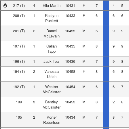
217
(T)
4
Ella Martin
10431
F
7
4
5
208
(T)
1
Realynn
10433
F
6
6
6
Puckett
201
(T)
2
Daniel
10455
M
6
9
9
McLevain
197
(T)
1
Calian
10435
M
8
9
9
Tapp
196
(T)
1
Jack Teal
10436
M
7
9
8
194
(T)
2
Vanessa
10458
F
8
6
8
Ulrich
192
(T)
1
Weston
10454
M
6
6
7
McCalister
189
3
Bentley
10453
M
8
2
8
McCalister
165
2
Porter
10434
M
7
8
7
Robertson