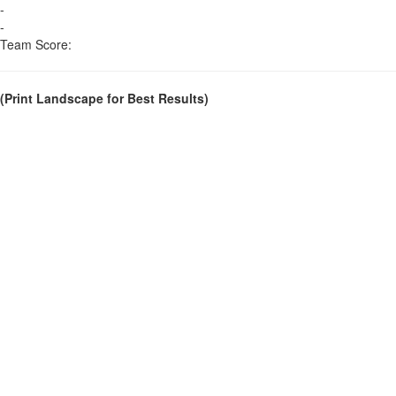
-
-
Team Score:
(Print Landscape for Best Results)