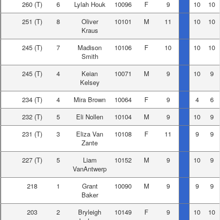
260
(T)
6
Lylah Houk
10096
F
9
10
10
251
(T)
8
Oliver
10101
M
11
10
10
Kraus
245
(T)
7
Madison
10106
F
10
10
10
Smith
245
(T)
4
Keian
10071
M
9
10
9
Kelsey
234
(T)
4
Mira Brown
10064
F
9
4
6
232
(T)
5
Eli Nollen
10104
M
9
10
9
231
(T)
3
Eliza Van
10108
F
11
9
9
Zante
227
(T)
5
Liam
10152
M
9
10
9
VanAntwerp
218
1
Grant
10090
M
9
9
9
Baker
203
2
Bryleigh
10149
F
9
10
10