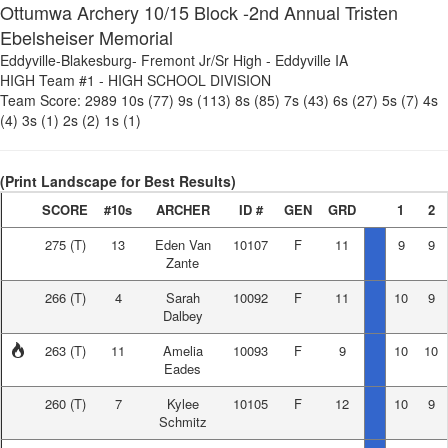
Ottumwa Archery 10/15 Block -2nd Annual Tristen
Ebelsheiser Memorial
Eddyville-Blakesburg- Fremont Jr/Sr High
-
Eddyville IA
HIGH Team #1
-
HIGH SCHOOL DIVISION
Team Score:
2989
10s (77)
9s (113)
8s (85)
7s (43)
6s (27)
5s (7)
4s
(4)
3s (1)
2s (2)
1s (1)
(Print Landscape for Best Results)
SCORE
#10s
ARCHER
ID #
GEN
GRD
1
2
275
(T)
13
Eden Van
10107
F
11
9
9
Zante
266
(T)
4
Sarah
10092
F
11
10
9
Dalbey
263
(T)
11
Amelia
10093
F
9
10
10
Eades
260
(T)
7
Kylee
10105
F
12
10
9
Schmitz