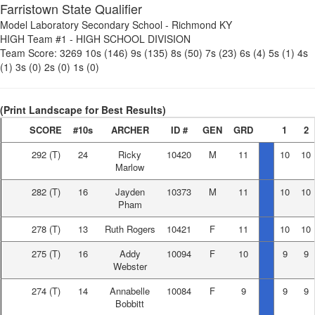
Farristown State Qualifier
Model Laboratory Secondary School
-
Richmond KY
HIGH Team #1
-
HIGH SCHOOL DIVISION
Team Score:
3269
10s (146)
9s (135)
8s (50)
7s (23)
6s (4)
5s (1)
4s
(1)
3s (0)
2s (0)
1s (0)
(Print Landscape for Best Results)
SCORE
#10s
ARCHER
ID #
GEN
GRD
1
2
292
(T)
24
Ricky
10420
M
11
10
10
Marlow
282
(T)
16
Jayden
10373
M
11
10
10
Pham
278
(T)
13
Ruth Rogers
10421
F
11
10
10
275
(T)
16
Addy
10094
F
10
9
9
Webster
274
(T)
14
Annabelle
10084
F
9
9
9
Bobbitt