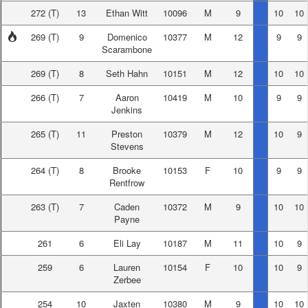
272
(T)
13
Ethan Witt
10096
M
9
10
10
269
(T)
9
Domenico
10377
M
12
9
9
Scarambone
269
(T)
8
Seth Hahn
10151
M
12
10
10
266
(T)
7
Aaron
10419
M
10
9
9
Jenkins
265
(T)
11
Preston
10379
M
12
10
9
Stevens
264
(T)
8
Brooke
10153
F
10
9
9
Rentfrow
263
(T)
7
Caden
10372
M
9
10
10
Payne
261
6
Eli Lay
10187
M
11
10
9
259
6
Lauren
10154
F
10
10
9
Zerbee
254
10
Jaxten
10380
M
9
10
10