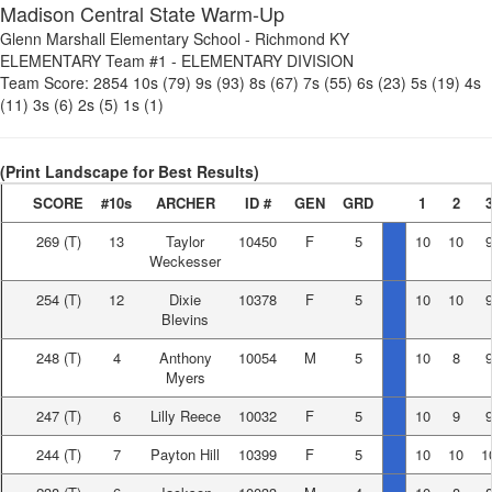
Madison Central State Warm-Up
Glenn Marshall Elementary School
-
Richmond KY
ELEMENTARY Team #1
-
ELEMENTARY DIVISION
Team Score:
2854
10s (79)
9s (93)
8s (67)
7s (55)
6s (23)
5s (19)
4s
(11)
3s (6)
2s (5)
1s (1)
(Print Landscape for Best Results)
SCORE
#10s
ARCHER
ID #
GEN
GRD
1
2
269
(T)
13
Taylor
10450
F
5
10
10
Weckesser
254
(T)
12
Dixie
10378
F
5
10
10
Blevins
248
(T)
4
Anthony
10054
M
5
10
8
Myers
247
(T)
6
Lilly Reece
10032
F
5
10
9
244
(T)
7
Payton Hill
10399
F
5
10
10
1