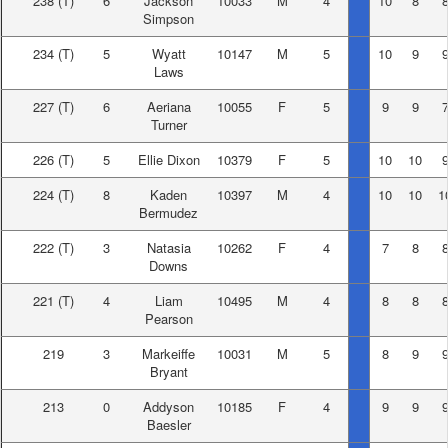
238
(T)
6
Jackson
10033
M
4
10
8
Simpson
234
(T)
5
Wyatt
10147
M
5
10
9
Laws
227
(T)
6
Aeriana
10055
F
5
9
9
Turner
226
(T)
5
Ellie Dixon
10379
F
5
10
10
224
(T)
8
Kaden
10397
M
4
10
10
1
Bermudez
222
(T)
3
Natasia
10262
F
4
7
8
Downs
221
(T)
4
Liam
10495
M
4
8
8
Pearson
219
3
Markeiffe
10031
M
5
8
9
Bryant
213
0
Addyson
10185
F
4
9
9
Baesler