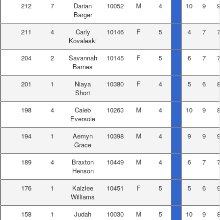
212
7
Darian
10052
M
4
10
9
Barger
211
4
Carly
10146
F
5
4
7
Kovaleski
204
2
Savannah
10145
F
5
6
7
Barnes
201
1
Niaya
10380
F
4
5
6
Short
198
4
Caleb
10263
M
4
10
9
Eversole
194
1
Aemyn
10398
M
4
9
9
Grace
189
4
Braxton
10449
M
4
6
7
Henson
176
1
Kaizlee
10451
F
5
5
6
Williams
158
1
Judah
10030
M
5
10
9