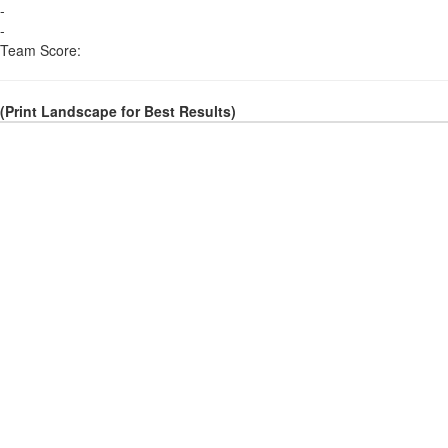
-
-
Team Score:
(Print Landscape for Best Results)