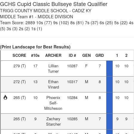
GCHS Cupid Classic Bullseye State Qualifier
TRIGG COUNTY MIDDLE SCHOOL
-
CADIZ KY
MIDDLE Team #1
-
MIDDLE DIVISION
Team Score:
2889
10s (77)
9s (102)
8s (81)
7s (37)
6s (25)
5s (22)
4s
(5)
3s (3)
2s (2)
1s (1)
(Print Landscape for Best Results)
SCORE
#10s
ARCHER
ID #
GEN
GRD
1
2
279
(T)
17
Lillian
10287
F
7
10
10
Turner
272
(T)
13
Ethan
10317
M
8
10
10
Vinard
265
(T)
10
Phoenix
10284
M
8
10
10
Self-
Mitcheson
265
(T)
9
Zachary
10285
M
7
9
9
Starcher