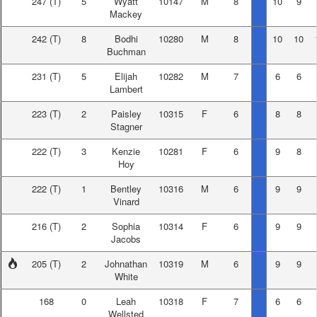
247
(T)
5
Wyatt
10147
M
8
10
9
Mackey
242
(T)
8
Bodhi
10280
M
8
10
10
Buchman
231
(T)
5
Elijah
10282
M
7
6
6
Lambert
223
(T)
2
Paisley
10315
F
6
8
8
Stagner
222
(T)
3
Kenzie
10281
F
6
9
8
Hoy
222
(T)
1
Bentley
10316
M
6
9
9
Vinard
216
(T)
2
Sophia
10314
F
6
9
9
Jacobs
205
(T)
2
Johnathan
10319
M
6
9
9
White
168
0
Leah
10318
F
7
6
6
Wellsted