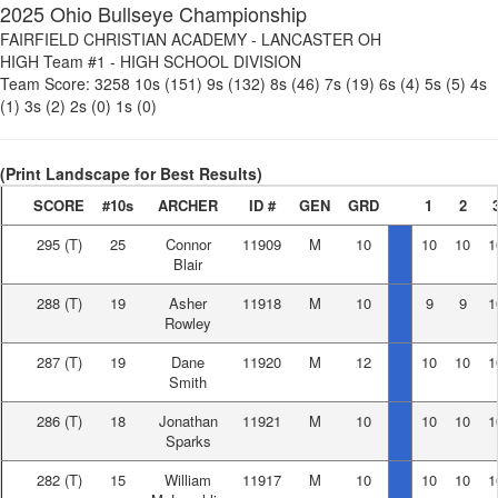
2025 Ohio Bullseye Championship
FAIRFIELD CHRISTIAN ACADEMY
-
LANCASTER OH
HIGH Team #1
-
HIGH SCHOOL DIVISION
Team Score:
3258
10s (151)
9s (132)
8s (46)
7s (19)
6s (4)
5s (5)
4s
(1)
3s (2)
2s (0)
1s (0)
(Print Landscape for Best Results)
SCORE
#10s
ARCHER
ID #
GEN
GRD
1
2
295
(T)
25
Connor
11909
M
10
10
10
1
Blair
288
(T)
19
Asher
11918
M
10
9
9
1
Rowley
287
(T)
19
Dane
11920
M
12
10
10
1
Smith
286
(T)
18
Jonathan
11921
M
10
10
10
1
Sparks
282
(T)
15
William
11917
M
10
10
10
1