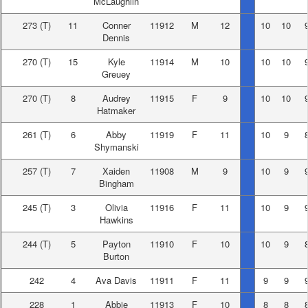
McLaughlin
273
(T)
11
Conner
11912
M
12
10
10
Dennis
270
(T)
15
Kyle
11914
M
10
10
10
Greuey
270
(T)
8
Audrey
11915
F
9
10
10
Hatmaker
261
(T)
6
Abby
11919
F
11
10
9
Shymanski
257
(T)
7
Xaiden
11908
M
9
10
9
Bingham
245
(T)
3
Olivia
11916
F
11
10
9
Hawkins
244
(T)
5
Payton
11910
F
10
10
9
Burton
242
4
Ava Davis
11911
F
11
9
9
228
1
Abbie
11913
F
10
8
8