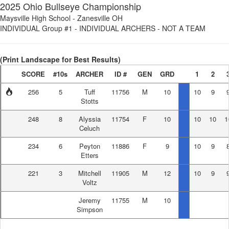
2025 Ohio Bullseye Championship
Maysville High School
-
Zanesville OH
INDIVIDUAL Group #1
-
INDIVIDUAL ARCHERS - NOT A TEAM
(Print Landscape for Best Results)
SCORE
#10s
ARCHER
ID #
GEN
GRD
1
2
256
5
Tuff
11756
M
10
10
9
Stotts
248
8
Alyssia
11754
F
10
10
10
1
Celuch
234
6
Peyton
11886
F
9
10
9
Etters
221
3
Mitchell
11905
M
12
10
9
Voltz
Jeremy
11755
M
10
Simpson