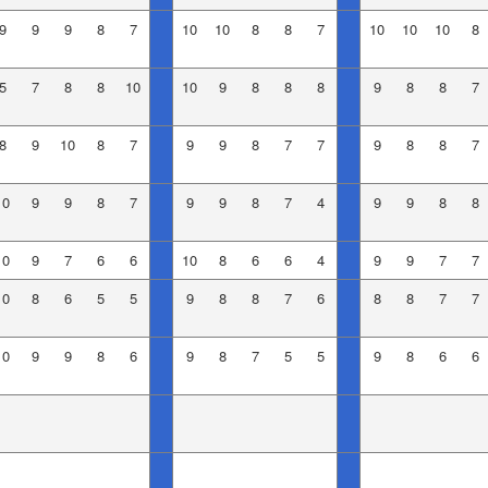
9
9
9
8
7
10
10
8
8
7
10
10
10
8
5
7
8
8
10
10
9
8
8
8
9
8
8
7
8
9
10
8
7
9
9
8
7
7
9
8
8
7
10
9
9
8
7
9
9
8
7
4
9
9
8
8
10
9
7
6
6
10
8
6
6
4
9
9
7
7
10
8
6
5
5
9
8
8
7
6
8
8
7
7
10
9
9
8
6
9
8
7
5
5
9
8
6
6