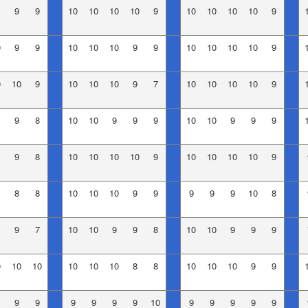
9
9
10
10
10
10
9
10
10
10
10
9
0
9
9
10
10
10
9
9
10
10
10
10
9
0
10
9
10
10
10
9
7
10
10
10
10
9
9
8
10
10
9
9
9
10
10
9
9
9
9
8
10
10
10
10
9
10
10
10
10
9
8
8
10
10
10
9
9
9
9
9
10
8
9
7
10
10
9
9
8
10
10
9
9
9
0
10
10
10
10
10
8
8
10
10
10
9
9
9
9
9
9
9
9
10
9
9
9
9
9