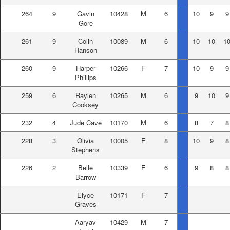
264
9
Gavin
10428
M
6
10
9
9
Gore
261
9
Colin
10089
M
6
10
10
1
Hanson
260
9
Harper
10266
F
7
10
9
9
Phillips
259
6
Raylen
10265
M
6
9
10
9
Cooksey
232
4
Jude Cave
10170
M
6
8
7
8
228
3
Olivia
10005
F
8
10
9
8
Stephens
226
2
Belle
10339
F
6
9
8
8
Barrow
Elyce
10171
F
7
Graves
Aaryav
10429
M
7