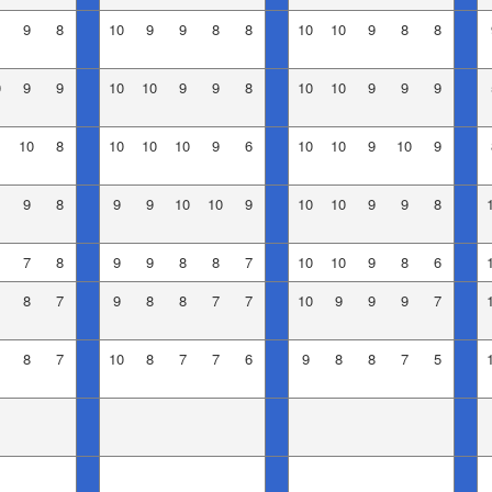
9
8
10
9
9
8
8
10
10
9
8
8
0
9
9
10
10
9
9
8
10
10
9
9
9
10
8
10
10
10
9
6
10
10
9
10
9
9
8
9
9
10
10
9
10
10
9
9
8
7
8
9
9
8
8
7
10
10
9
8
6
8
7
9
8
8
7
7
10
9
9
9
7
8
7
10
8
7
7
6
9
8
8
7
5