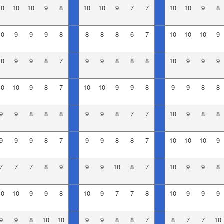
10
10
10
9
8
10
10
9
7
7
10
10
9
8
10
9
9
9
8
8
8
8
6
7
10
10
10
9
10
9
9
8
7
9
9
8
8
8
10
9
9
9
10
10
9
8
7
10
10
9
9
8
9
9
8
8
9
9
8
8
8
9
9
8
7
7
10
9
8
8
9
9
9
8
7
9
9
8
8
7
10
10
10
9
7
7
7
8
9
9
9
10
8
7
10
9
9
8
10
10
9
9
8
10
9
7
7
8
10
9
9
9
9
9
8
10
10
9
9
8
8
7
8
7
7
10