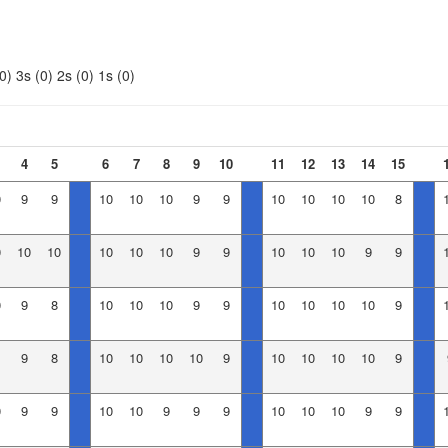
0)
3s (0)
2s (0)
1s (0)
4
5
6
7
8
9
10
11
12
13
14
15
0
9
9
10
10
10
9
9
10
10
10
10
8
0
10
10
10
10
10
9
9
10
10
10
9
9
0
9
8
10
10
10
9
9
10
10
10
10
9
9
8
10
10
10
10
9
10
10
10
10
9
0
9
9
10
10
9
9
9
10
10
10
9
9