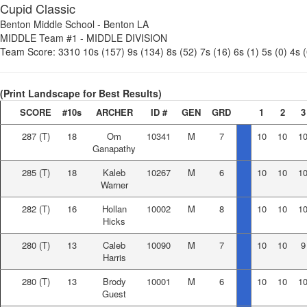
Cupid Classic
Benton Middle School
-
Benton LA
MIDDLE Team #1
-
MIDDLE DIVISION
Team Score:
3310
10s (157)
9s (134)
8s (52)
7s (16)
6s (1)
5s (0)
4s (
(Print Landscape for Best Results)
SCORE
#10s
ARCHER
ID #
GEN
GRD
1
2
3
287
(T)
18
Om
10341
M
7
10
10
1
Ganapathy
285
(T)
18
Kaleb
10267
M
6
10
10
1
Warner
282
(T)
16
Hollan
10002
M
8
10
10
1
Hicks
280
(T)
13
Caleb
10090
M
7
10
10
9
Harris
280
(T)
13
Brody
10001
M
6
10
10
1
Guest