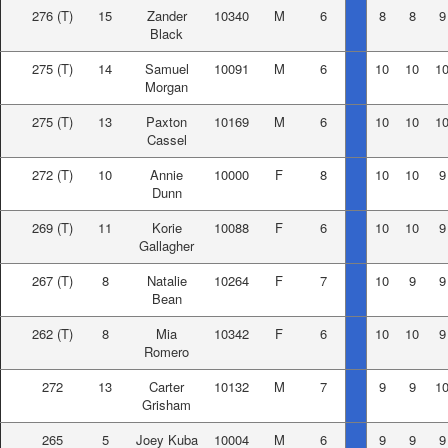
276
(T)
15
Zander
10340
M
6
8
8
9
Black
275
(T)
14
Samuel
10091
M
6
10
10
1
Morgan
275
(T)
13
Paxton
10169
M
6
10
10
1
Cassel
272
(T)
10
Annie
10000
F
8
10
10
9
Dunn
269
(T)
11
Korie
10088
F
6
10
10
9
Gallagher
267
(T)
8
Natalie
10264
F
7
10
9
9
Bean
262
(T)
8
Mia
10342
F
6
10
10
9
Romero
272
13
Carter
10132
M
7
9
9
1
Grisham
265
5
Joey Kuba
10004
M
6
9
9
9