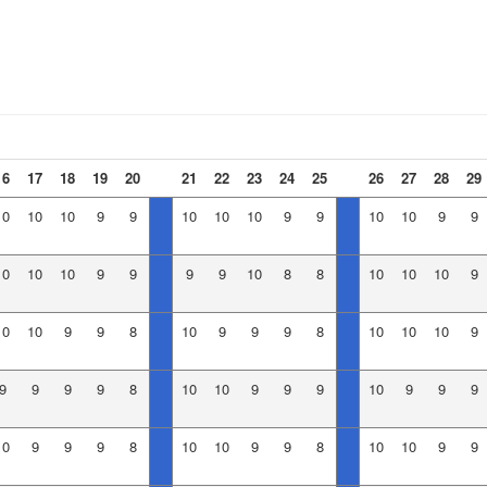
16
17
18
19
20
21
22
23
24
25
26
27
28
29
10
10
10
9
9
10
10
10
9
9
10
10
9
9
10
10
10
9
9
9
9
10
8
8
10
10
10
9
10
10
9
9
8
10
9
9
9
8
10
10
10
9
9
9
9
9
8
10
10
9
9
9
10
9
9
9
10
9
9
9
8
10
10
9
9
8
10
10
9
9