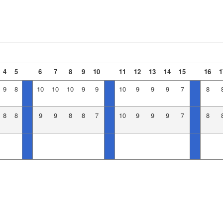
4
5
6
7
8
9
10
11
12
13
14
15
16
1
9
8
10
10
10
9
9
10
9
9
9
7
8
8
8
9
9
8
8
7
10
9
9
9
7
8