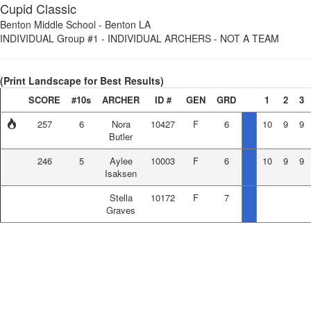
Cupid Classic
Benton Middle School
-
Benton LA
INDIVIDUAL Group #1
-
INDIVIDUAL ARCHERS - NOT A TEAM
(Print Landscape for Best Results)
SCORE
#10s
ARCHER
ID #
GEN
GRD
1
2
3
257
6
Nora
10427
F
6
10
9
9
Butler
246
5
Aylee
10003
F
6
10
9
9
Isaksen
Stella
10172
F
7
Graves