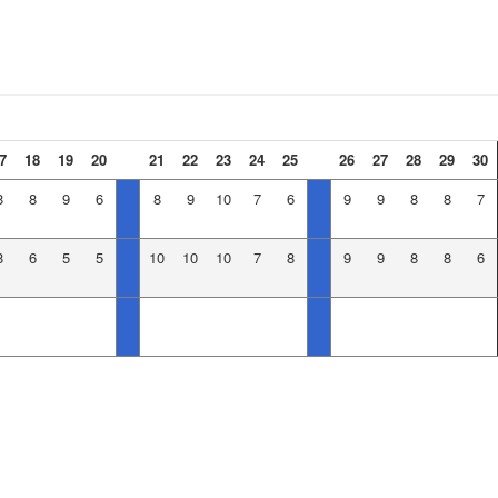
7
18
19
20
21
22
23
24
25
26
27
28
29
30
8
8
9
6
8
9
10
7
6
9
9
8
8
7
8
6
5
5
10
10
10
7
8
9
9
8
8
6