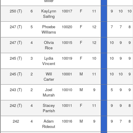
Miller
250
(T)
6
KayLynn
10017
F
11
9
10
10
Sailing
247
(T)
5
Phoebe
10020
F
12
7
7
8
Williams
247
(T)
4
Olivia
10015
F
12
10
9
9
Rice
245
(T)
3
Lydia
10019
F
10
10
9
9
Vincent
245
(T)
2
Will
10001
M
11
10
10
9
Carter
243
(T)
2
Joel
10010
M
9
5
9
9
Murrah
242
(T)
4
Stacey
10011
F
11
9
9
8
Parrish
242
4
Adam
10016
M
9
9
7
8
Rideout