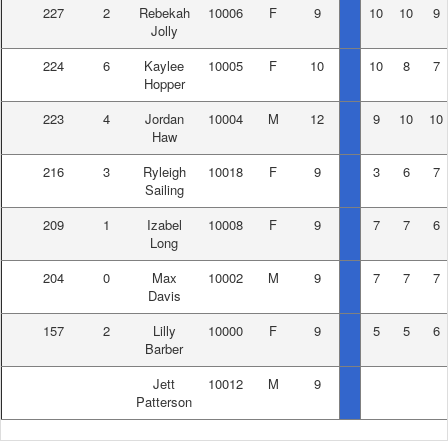
227
2
Rebekah
10006
F
9
10
10
9
Jolly
224
6
Kaylee
10005
F
10
10
8
7
Hopper
223
4
Jordan
10004
M
12
9
10
10
Haw
216
3
Ryleigh
10018
F
9
3
6
7
Sailing
209
1
Izabel
10008
F
9
7
7
6
Long
204
0
Max
10002
M
9
7
7
7
Davis
157
2
Lilly
10000
F
9
5
5
6
Barber
Jett
10012
M
9
Patterson