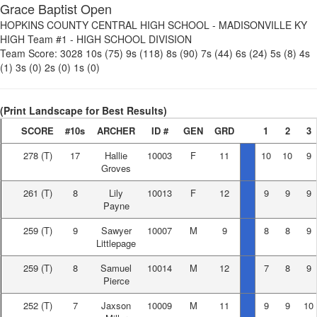
Grace Baptist Open
HOPKINS COUNTY CENTRAL HIGH SCHOOL
-
MADISONVILLE KY
HIGH Team #1
-
HIGH SCHOOL DIVISION
Team Score:
3028
10s (75)
9s (118)
8s (90)
7s (44)
6s (24)
5s (8)
4s
(1)
3s (0)
2s (0)
1s (0)
(Print Landscape for Best Results)
SCORE
#10s
ARCHER
ID #
GEN
GRD
1
2
3
278
(T)
17
Hallie
10003
F
11
10
10
9
Groves
261
(T)
8
Lily
10013
F
12
9
9
9
Payne
259
(T)
9
Sawyer
10007
M
9
8
8
9
Littlepage
259
(T)
8
Samuel
10014
M
12
7
8
9
Pierce
252
(T)
7
Jaxson
10009
M
11
9
9
10