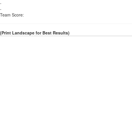
-
-
Team Score:
(Print Landscape for Best Results)