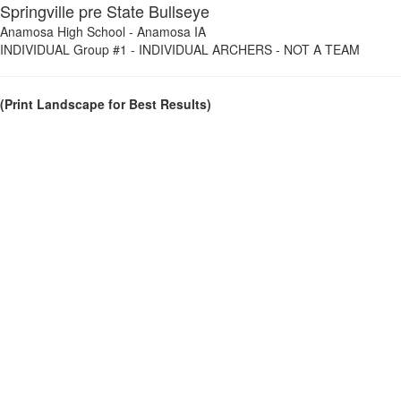
Springville pre State Bullseye
Anamosa High School
-
Anamosa IA
INDIVIDUAL Group #1
-
INDIVIDUAL ARCHERS - NOT A TEAM
(Print Landscape for Best Results)