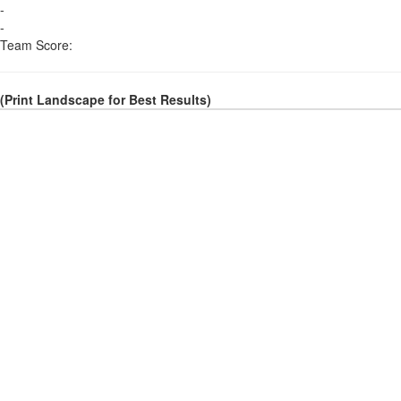
-
-
Team Score:
(Print Landscape for Best Results)