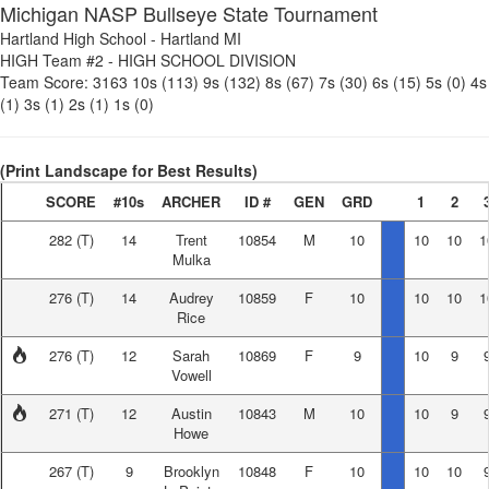
Michigan NASP Bullseye State Tournament
Hartland High School
-
Hartland MI
HIGH Team #2
-
HIGH SCHOOL DIVISION
Team Score:
3163
10s (113)
9s (132)
8s (67)
7s (30)
6s (15)
5s (0)
4s
(1)
3s (1)
2s (1)
1s (0)
(Print Landscape for Best Results)
SCORE
#10s
ARCHER
ID #
GEN
GRD
1
2
282
(T)
14
Trent
10854
M
10
10
10
1
Mulka
276
(T)
14
Audrey
10859
F
10
10
10
1
Rice
276
(T)
12
Sarah
10869
F
9
10
9
Vowell
271
(T)
12
Austin
10843
M
10
10
9
Howe
267
(T)
9
Brooklyn
10848
F
10
10
10