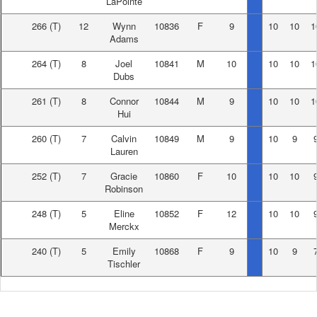
LaPointe
266
(T)
12
Wynn
10836
F
9
10
10
1
Adams
264
(T)
8
Joel
10841
M
10
10
10
1
Dubs
261
(T)
8
Connor
10844
M
9
10
10
1
Hui
260
(T)
7
Calvin
10849
M
9
10
9
Lauren
252
(T)
7
Gracie
10860
F
10
10
10
Robinson
248
(T)
5
Eline
10852
F
12
10
10
Merckx
240
(T)
5
Emily
10868
F
9
10
9
Tischler