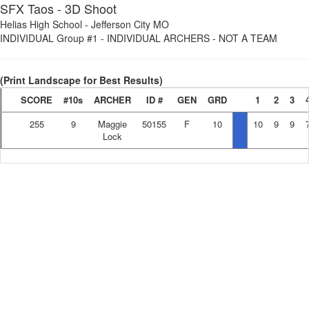
SFX Taos - 3D Shoot
Helias High School
-
Jefferson City MO
INDIVIDUAL Group #1
-
INDIVIDUAL ARCHERS - NOT A TEAM
(Print Landscape for Best Results)
SCORE
#10s
ARCHER
ID #
GEN
GRD
1
2
3
255
9
Maggie
50155
F
10
10
9
9
Lock