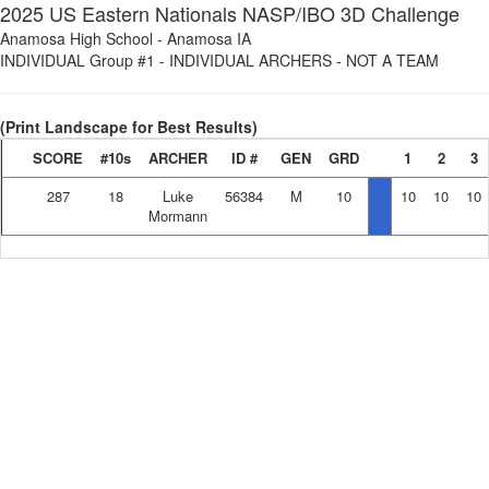
2025 US Eastern Nationals NASP/IBO 3D Challenge
Anamosa High School
-
Anamosa IA
INDIVIDUAL Group #1
-
INDIVIDUAL ARCHERS - NOT A TEAM
(Print Landscape for Best Results)
SCORE
#10s
ARCHER
ID #
GEN
GRD
1
2
3
287
18
Luke
56384
M
10
10
10
10
Mormann