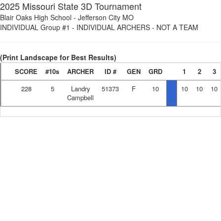
2025 Missouri State 3D Tournament
Blair Oaks High School
-
Jefferson City MO
INDIVIDUAL Group #1
-
INDIVIDUAL ARCHERS - NOT A TEAM
(Print Landscape for Best Results)
SCORE
#10s
ARCHER
ID #
GEN
GRD
1
2
3
228
5
Landry
51373
F
10
10
10
10
Campbell