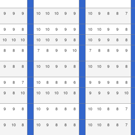
9
9
9
10
10
10
9
9
10
9
8
8
7
9
9
8
10
10
9
9
9
10
10
9
9
8
10
10
10
10
10
9
9
8
10
9
9
8
8
8
8
8
7
8
9
9
10
7
8
8
9
9
9
8
8
10
10
9
9
8
10
10
9
9
8
9
8
7
10
8
8
8
6
9
9
9
8
8
9
8
10
10
10
10
10
8
9
9
9
9
10
9
9
8
10
9
8
8
8
10
10
8
8
7
9
10
8
10
9
8
8
8
10
10
8
8
7