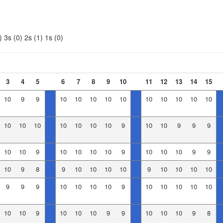
)
3s (0)
2s (1)
1s (0)
3
4
5
6
7
8
9
10
11
12
13
14
15
10
9
9
10
10
10
10
10
10
10
10
10
10
10
10
10
10
10
10
10
9
10
10
9
9
9
10
10
9
10
10
10
10
9
10
10
10
9
9
10
9
8
9
10
10
10
10
9
10
10
10
10
9
9
9
10
10
10
10
9
10
10
10
10
10
10
10
9
10
10
10
9
9
10
10
10
9
8