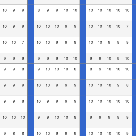
10
9
9
8
9
9
10
10
10
10
10
10
10
10
9
9
10
10
10
9
9
10
10
10
10
7
10
10
7
10
10
9
9
8
10
10
9
9
9
9
9
9
9
9
9
10
10
9
9
10
9
10
9
9
8
9
10
10
10
8
8
9
10
10
10
9
9
9
10
10
9
9
9
10
10
10
9
8
9
9
8
10
9
9
9
9
10
10
10
10
10
10
10
10
9
9
10
10
8
9
9
9
9
9
9
8
8
10
10
9
9
9
10
10
10
10
9