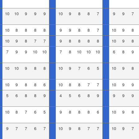
10
10
9
9
9
10
9
8
8
7
9
9
7
10
8
8
8
8
9
9
8
8
7
10
9
8
10
9
8
7
7
9
8
8
8
8
10
9
8
7
9
9
10
10
7
8
10
10
10
6
8
9
10
10
9
8
8
10
9
7
6
5
10
9
8
10
9
8
8
6
10
8
8
7
7
10
9
9
5
6
8
8
9
4
5
6
8
9
9
9
9
10
8
7
6
5
9
8
8
8
6
10
9
8
9
7
7
6
7
10
9
8
7
7
10
9
7