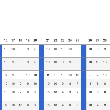
16
17
18
19
20
21
22
23
24
25
26
27
28
10
10
9
9
8
10
10
10
10
8
10
9
9
10
9
9
9
8
10
10
9
9
9
10
10
10
8
9
9
10
10
8
9
10
10
10
5
7
10
10
10
9
9
10
10
10
9
8
7
8
8
8
10
10
9
8
8
10
10
9
9
9
10
8
8
8
10
10
9
9
10
10
9
8
8
10
9
9