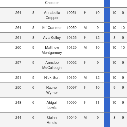
Chesser
264
8
Annabella
10051
F
10
10
9
Cropper
264
8
Eli Cranmer
10050
M
9
10
10
261
8
Ava Kelley
10126
F
12
8
9
260
9
Matthew
10129
M
10
10
10
Montgomery
257
9
Annslee
10092
F
9
10
9
McCullough
251
5
Nick Burt
10150
M
12
10
9
250
6
Rachel
10097
F
10
9
9
Wymer
248
6
Abigail
10090
F
11
10
9
Lewis
244
6
Quinn
10049
M
9
8
9
Arnold