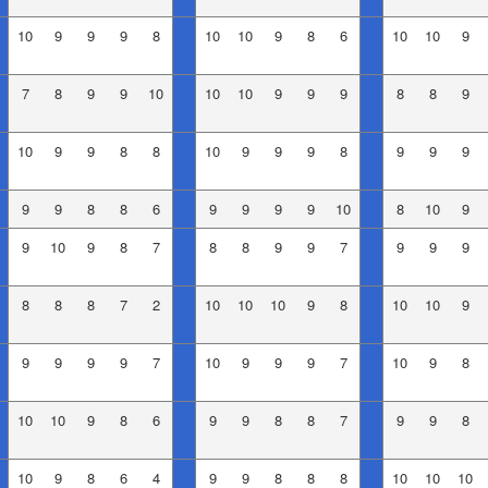
10
9
9
9
8
10
10
9
8
6
10
10
9
7
8
9
9
10
10
10
9
9
9
8
8
9
10
9
9
8
8
10
9
9
9
8
9
9
9
9
9
8
8
6
9
9
9
9
10
8
10
9
9
10
9
8
7
8
8
9
9
7
9
9
9
8
8
8
7
2
10
10
10
9
8
10
10
9
9
9
9
9
7
10
9
9
9
7
10
9
8
10
10
9
8
6
9
9
8
8
7
9
9
8
10
9
8
6
4
9
9
8
8
8
10
10
10