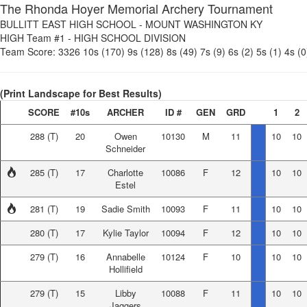
The Rhonda Hoyer Memorial Archery Tournament
BULLITT EAST HIGH SCHOOL
-
MOUNT WASHINGTON KY
HIGH Team #1
-
HIGH SCHOOL DIVISION
Team Score:
3326
10s (170)
9s (128)
8s (49)
7s (9)
6s (2)
5s (1)
4s (0
(Print Landscape for Best Results)
SCORE
#10s
ARCHER
ID #
GEN
GRD
1
2
288
(T)
20
Owen
10130
M
11
10
10
Schneider
285
(T)
17
Charlotte
10086
F
12
10
10
Estel
281
(T)
19
Sadie Smith
10093
F
11
10
10
280
(T)
17
Kylie Taylor
10094
F
12
10
10
279
(T)
16
Annabelle
10124
F
10
10
10
Hollifield
279
(T)
15
Libby
10088
F
11
10
10
Jaggers