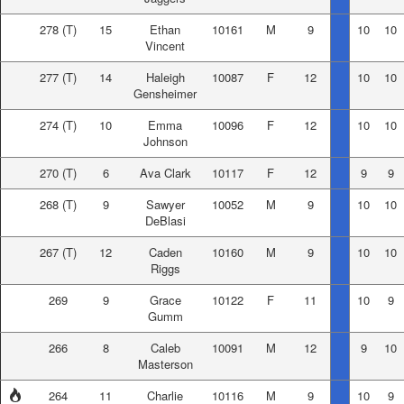
278
(T)
15
Ethan
10161
M
9
10
10
Vincent
277
(T)
14
Haleigh
10087
F
12
10
10
Gensheimer
274
(T)
10
Emma
10096
F
12
10
10
Johnson
270
(T)
6
Ava Clark
10117
F
12
9
9
268
(T)
9
Sawyer
10052
M
9
10
10
DeBlasi
267
(T)
12
Caden
10160
M
9
10
10
Riggs
269
9
Grace
10122
F
11
10
9
Gumm
266
8
Caleb
10091
M
12
9
10
Masterson
264
11
Charlie
10116
M
9
10
9