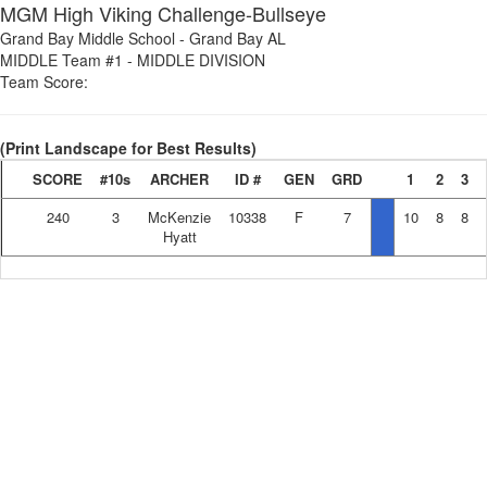
MGM High Viking Challenge-Bullseye
Grand Bay Middle School
-
Grand Bay AL
MIDDLE Team #1
-
MIDDLE DIVISION
Team Score:
(Print Landscape for Best Results)
SCORE
#10s
ARCHER
ID #
GEN
GRD
1
2
3
240
3
McKenzie
10338
F
7
10
8
8
Hyatt