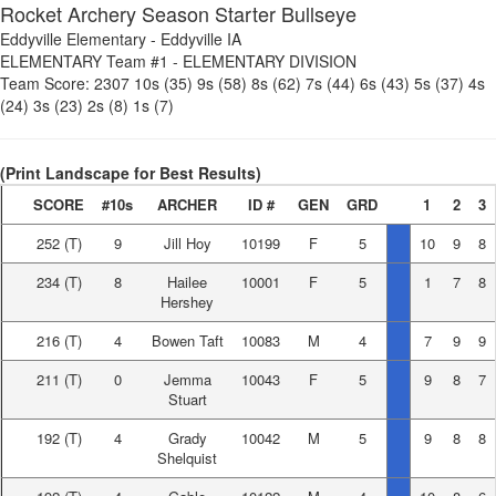
Rocket Archery Season Starter Bullseye
Eddyville Elementary
-
Eddyville IA
ELEMENTARY Team #1
-
ELEMENTARY DIVISION
Team Score:
2307
10s (35)
9s (58)
8s (62)
7s (44)
6s (43)
5s (37)
4s
(24)
3s (23)
2s (8)
1s (7)
(Print Landscape for Best Results)
SCORE
#10s
ARCHER
ID #
GEN
GRD
1
2
3
252
(T)
9
Jill Hoy
10199
F
5
10
9
8
234
(T)
8
Hailee
10001
F
5
1
7
8
Hershey
216
(T)
4
Bowen Taft
10083
M
4
7
9
9
211
(T)
0
Jemma
10043
F
5
9
8
7
Stuart
192
(T)
4
Grady
10042
M
5
9
8
8
Shelquist