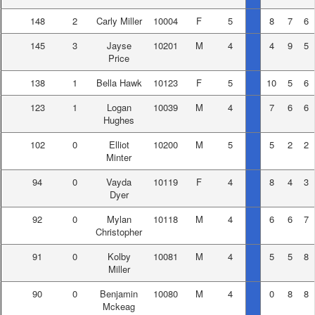
148
2
Carly Miller
10004
F
5
8
7
6
145
3
Jayse
10201
M
4
4
9
5
Price
138
1
Bella Hawk
10123
F
5
10
5
6
123
1
Logan
10039
M
4
7
6
6
Hughes
102
0
Elliot
10200
M
5
5
2
2
Minter
94
0
Vayda
10119
F
4
8
4
3
Dyer
92
0
Mylan
10118
M
4
6
6
7
Christopher
91
0
Kolby
10081
M
4
5
5
8
Miller
90
0
Benjamin
10080
M
4
0
8
8
Mckeag