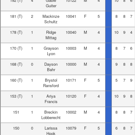
192
(T)
4
Gable
10122
M
4
10
8
6
Guiter
181
(T)
2
Mackinze
10041
F
5
8
8
7
Schultz
178
(T)
1
Ridge
10040
M
4
10
9
4
Mittag
170
(T)
1
Grayson
10003
M
4
8
7
6
Lyon
168
(T)
0
Dayson
10000
M
4
9
8
8
Bahr
160
(T)
1
Brystol
10171
F
5
5
7
9
Ransford
153
(T)
1
Ariya
10120
F
4
10
9
8
Francis
151
1
Breckin
10002
M
4
8
8
7
Lobberecht
150
0
Larissa
10079
F
5
6
8
7
Hook