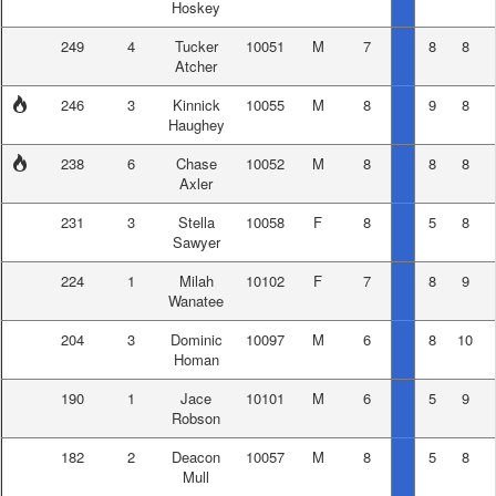
Hoskey
249
4
Tucker
10051
M
7
8
8
Atcher
246
3
Kinnick
10055
M
8
9
8
Haughey
238
6
Chase
10052
M
8
8
8
Axler
231
3
Stella
10058
F
8
5
8
Sawyer
224
1
Milah
10102
F
7
8
9
Wanatee
204
3
Dominic
10097
M
6
8
10
Homan
190
1
Jace
10101
M
6
5
9
Robson
182
2
Deacon
10057
M
8
5
8
Mull