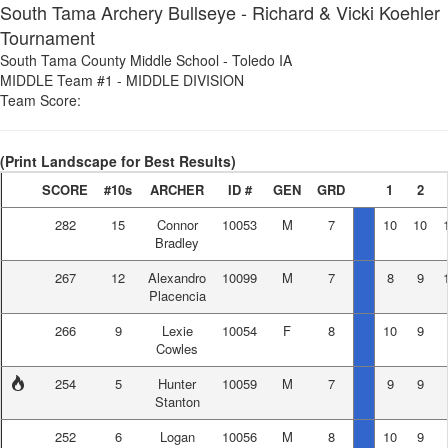
South Tama Archery Bullseye - Richard & Vicki Koehler
Tournament
South Tama County Middle School
-
Toledo IA
MIDDLE Team #1
-
MIDDLE DIVISION
Team Score:
(Print Landscape for Best Results)
SCORE
#10s
ARCHER
ID #
GEN
GRD
1
2
282
15
Connor
10053
M
7
10
10
Bradley
267
12
Alexandro
10099
M
7
8
9
Placencia
266
9
Lexie
10054
F
8
10
9
Cowles
254
5
Hunter
10059
M
7
9
9
Stanton
252
6
Logan
10056
M
8
10
9