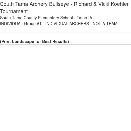
South Tama Archery Bullseye - Richard & Vicki Koehler
Tournament
South Tama County Elementary School
-
Tama IA
INDIVIDUAL Group #1
-
INDIVIDUAL ARCHERS - NOT A TEAM
(Print Landscape for Best Results)