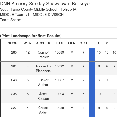
DNH Archery Sunday Showdown: Bullseye
South Tama County Middle School
-
Toledo IA
MIDDLE Team #1
-
MIDDLE DIVISION
Team Score:
(Print Landscape for Best Results)
SCORE
#10s
ARCHER
ID #
GEN
GRD
1
2
3
280
12
Connor
10089
M
7
10
10
10
Bradley
261
4
Alexandro
10092
M
7
8
9
9
Placencia
248
5
Tucker
10087
M
7
6
9
9
Atcher
235
5
Jace
10094
M
6
10
10
8
Robson
227
4
Chase
10088
M
8
8
8
9
Axler