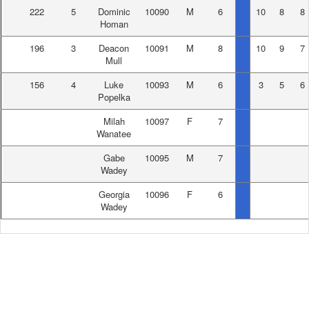
222
5
Dominic
10090
M
6
10
8
8
Homan
196
3
Deacon
10091
M
8
10
9
7
Mull
156
4
Luke
10093
M
6
3
5
6
Popelka
Milah
10097
F
7
Wanatee
Gabe
10095
M
7
Wadey
Georgia
10096
F
6
Wadey