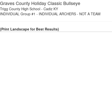
Graves County Holiday Classic Bullseye
Trigg County High School
-
Cadiz KY
INDIVIDUAL Group #1
-
INDIVIDUAL ARCHERS - NOT A TEAM
(Print Landscape for Best Results)