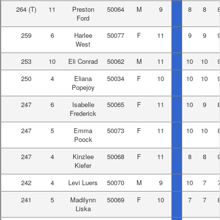
264
(T)
11
Preston
50064
M
9
8
8
Ford
259
6
Harlee
50077
F
11
9
9
West
253
10
Eli Conrad
50062
M
11
10
10
250
4
Eliana
50034
F
10
10
10
Popejoy
247
6
Isabelle
50065
F
11
10
9
Frederick
247
5
Emma
50073
F
11
10
10
Poock
247
4
Kinzlee
50068
F
11
8
8
Kiefer
242
4
Levi Luers
50070
M
9
10
7
241
5
Madilynn
50069
F
10
7
7
Liska