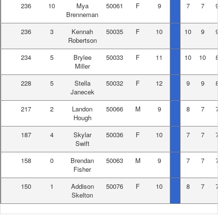
236
10
Mya
50061
F
9
7
7
Brenneman
236
3
Kennah
50035
F
10
10
9
Robertson
234
5
Brylee
50033
F
11
10
10
Miller
228
5
Stella
50032
F
12
9
9
Janecek
217
2
Landon
50066
M
9
8
7
Hough
187
4
Skylar
50036
F
10
7
7
Swift
158
0
Brendan
50063
M
9
7
7
Fisher
150
1
Addison
50076
F
10
8
7
Skelton