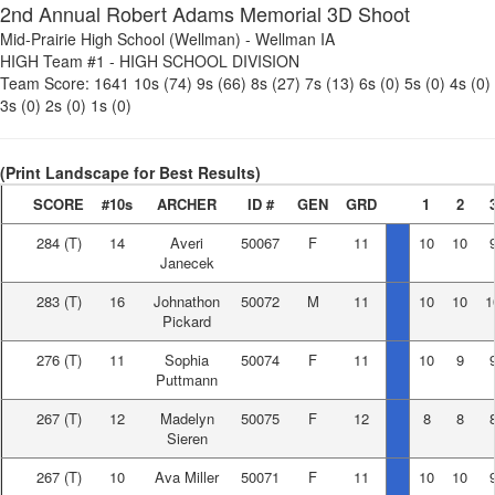
2nd Annual Robert Adams Memorial 3D Shoot
Mid-Prairie High School (Wellman)
-
Wellman IA
HIGH Team #1
-
HIGH SCHOOL DIVISION
Team Score:
1641
10s (74)
9s (66)
8s (27)
7s (13)
6s (0)
5s (0)
4s (0)
3s (0)
2s (0)
1s (0)
(Print Landscape for Best Results)
SCORE
#10s
ARCHER
ID #
GEN
GRD
1
2
284
(T)
14
Averi
50067
F
11
10
10
Janecek
283
(T)
16
Johnathon
50072
M
11
10
10
1
Pickard
276
(T)
11
Sophia
50074
F
11
10
9
Puttmann
267
(T)
12
Madelyn
50075
F
12
8
8
Sieren
267
(T)
10
Ava Miller
50071
F
11
10
10