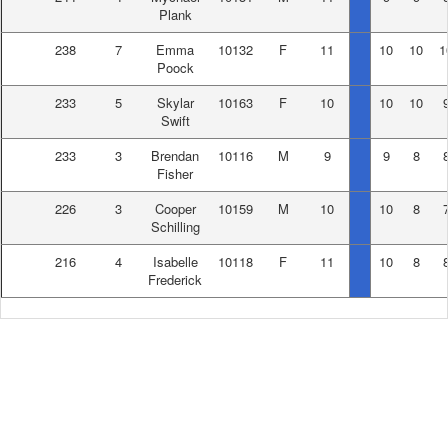
Plank
238
7
Emma
10132
F
11
10
10
1
Poock
233
5
Skylar
10163
F
10
10
10
Swift
233
3
Brendan
10116
M
9
9
8
Fisher
226
3
Cooper
10159
M
10
10
8
Schilling
216
4
Isabelle
10118
F
11
10
8
Frederick