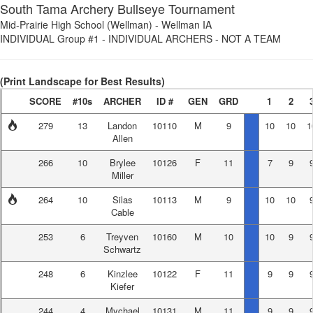
South Tama Archery Bullseye Tournament
Mid-Prairie High School (Wellman)
-
Wellman IA
INDIVIDUAL Group #1
-
INDIVIDUAL ARCHERS - NOT A TEAM
(Print Landscape for Best Results)
SCORE
#10s
ARCHER
ID #
GEN
GRD
1
2
279
13
Landon
10110
M
9
10
10
1
Allen
266
10
Brylee
10126
F
11
7
9
Miller
264
10
Silas
10113
M
9
10
10
Cable
253
6
Treyven
10160
M
10
10
9
Schwartz
248
6
Kinzlee
10122
F
11
9
9
Kiefer
244
4
Mychael
10131
M
11
9
9