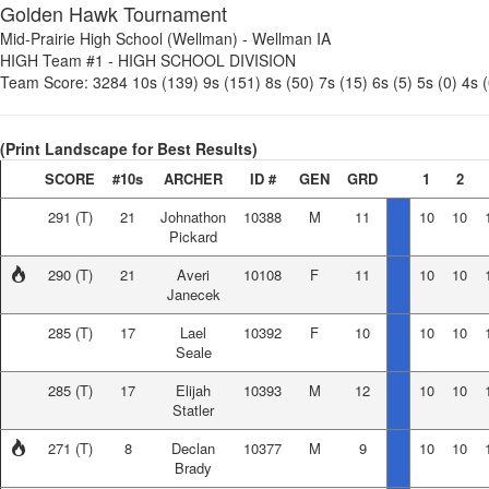
Golden Hawk Tournament
Mid-Prairie High School (Wellman)
-
Wellman IA
HIGH Team #1
-
HIGH SCHOOL DIVISION
Team Score:
3284
10s (139)
9s (151)
8s (50)
7s (15)
6s (5)
5s (0)
4s (
(Print Landscape for Best Results)
SCORE
#10s
ARCHER
ID #
GEN
GRD
1
2
291
(T)
21
Johnathon
10388
M
11
10
10
Pickard
290
(T)
21
Averi
10108
F
11
10
10
Janecek
285
(T)
17
Lael
10392
F
10
10
10
Seale
285
(T)
17
Elijah
10393
M
12
10
10
Statler
271
(T)
8
Declan
10377
M
9
10
10
Brady