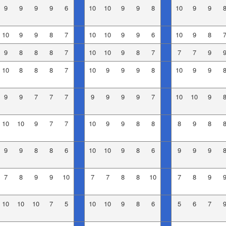
9
9
9
9
6
10
10
9
9
8
10
9
9
10
9
9
8
7
10
10
9
9
6
10
9
8
9
8
8
8
7
10
10
9
8
7
7
7
9
10
8
8
8
7
10
9
9
9
8
10
9
9
9
9
7
7
7
9
9
9
9
7
10
10
9
10
10
9
7
7
10
9
9
8
8
8
9
8
9
9
8
8
6
10
10
9
8
6
9
9
9
7
8
9
9
10
7
7
8
8
10
7
8
9
10
10
10
7
5
10
10
9
8
6
5
6
7