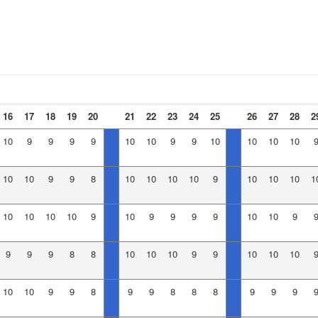
16
17
18
19
20
21
22
23
24
25
26
27
28
2
10
9
9
9
9
10
10
9
9
10
10
10
10
10
10
9
9
8
10
10
10
10
9
10
10
10
1
10
10
10
10
9
10
9
9
9
9
10
10
9
9
9
9
8
8
10
10
10
9
9
10
10
10
10
10
9
9
8
9
9
8
8
8
9
9
9