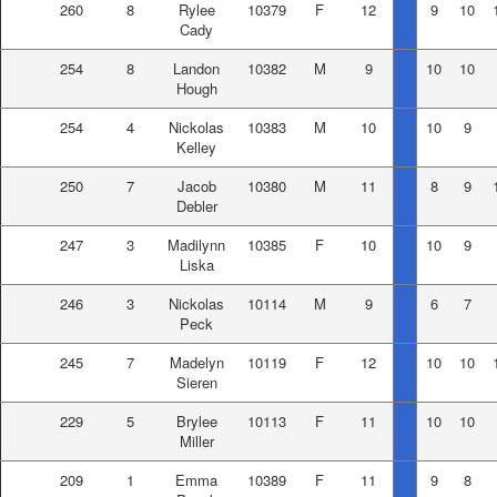
260
8
Rylee
10379
F
12
9
10
Cady
254
8
Landon
10382
M
9
10
10
Hough
254
4
Nickolas
10383
M
10
10
9
Kelley
250
7
Jacob
10380
M
11
8
9
Debler
247
3
Madilynn
10385
F
10
10
9
Liska
246
3
Nickolas
10114
M
9
6
7
Peck
245
7
Madelyn
10119
F
12
10
10
Sieren
229
5
Brylee
10113
F
11
10
10
Miller
209
1
Emma
10389
F
11
9
8