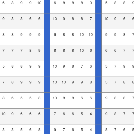
6
8
9
9
10
6
8
8
8
9
5
8
8
9
8
8
6
6
10
9
8
8
7
10
9
6
8
8
9
9
9
6
8
8
10
10
9
9
8
7
7
7
8
9
8
8
8
10
6
6
6
7
5
8
8
9
9
10
9
8
7
6
5
7
9
7
8
9
9
9
10
10
9
9
8
5
7
8
8
6
5
5
3
10
8
8
6
6
9
8
8
10
9
6
6
6
7
6
6
5
4
9
8
7
3
3
5
6
8
9
7
6
5
4
8
7
6