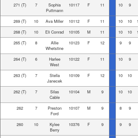
271
(T)
7
Sophia
10117
F
11
10
9
Puttmann
269
(T)
10
Ava Miller
10112
F
11
10
10
268
(T)
10
Eli Conrad
10105
M
11
10
10
265
(T)
8
Allie
10123
F
12
9
9
Whetstine
264
(T)
6
Harlee
10122
F
11
10
9
West
263
(T)
7
Stella
10109
F
12
10
10
Janecek
262
(T)
7
Silas
10104
M
9
10
10
Cable
262
7
Preston
10107
M
9
8
9
Ford
260
10
Kylee
10376
F
9
9
9
Berry