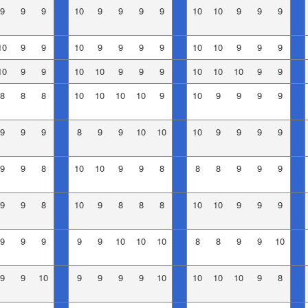
9
9
9
10
9
9
9
9
10
10
9
9
9
10
9
9
10
9
9
9
9
10
10
9
9
9
10
9
9
10
10
9
9
9
10
10
10
9
9
8
8
8
10
10
10
10
9
10
9
9
9
9
9
9
9
8
9
9
10
10
10
9
9
9
9
9
9
8
10
10
9
9
8
8
8
9
9
9
9
9
8
10
9
8
8
8
10
10
9
9
9
9
9
9
9
9
10
10
10
8
8
9
9
10
9
9
10
9
9
9
9
10
10
10
10
9
8