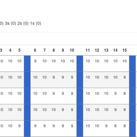
0)
3s (0)
2s (0)
1s (0)
3
4
5
6
7
8
9
10
11
12
13
14
15
10
10
10
9
10
10
10
10
10
10
10
10
10
10
10
10
10
10
9
9
9
10
10
10
10
9
10
10
10
10
10
9
9
9
10
10
10
9
8
10
10
10
10
10
10
9
9
10
10
10
9
9
10
10
9
9
9
9
9
9
10
10
9
8
8