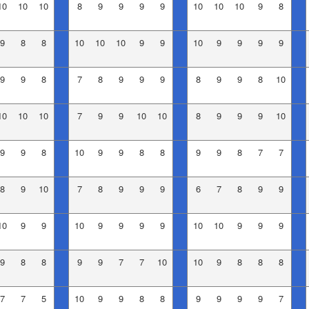
10
10
10
8
9
9
9
9
10
10
10
9
8
9
8
8
10
10
10
9
9
10
9
9
9
9
9
9
8
7
8
9
9
9
8
9
9
8
10
10
10
10
7
9
9
10
10
8
9
9
9
10
9
9
8
10
9
9
8
8
9
9
8
7
7
8
9
10
7
8
9
9
9
6
7
8
9
9
10
9
9
10
9
9
9
9
10
10
9
9
9
9
8
8
9
9
7
7
10
10
9
8
8
8
7
7
5
10
9
9
8
8
9
9
9
9
7