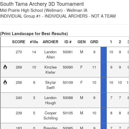
South Tama Archery 3D Tournament
Mid-Prairie High School (Wellman)
-
Wellman IA
INDIVIDUAL Group #1
-
INDIVIDUAL ARCHERS - NOT A TEAM
(Print Landscape for Best Results)
SCORE
#10s
ARCHER
ID #
GEN
GRD
1
2
270
14
Landon
50081
M
9
10
9
Allen
269
10
Kinzlee
50090
F
11
9
9
Kiefer
256
9
Skylar
50109
F
10
10
10
1
Swift
240
3
Landon
50088
M
9
7
7
Hough
239
5
Cooper
50105
M
10
8
8
Schilling
183
0
Brendan
50085
M
9
7
7