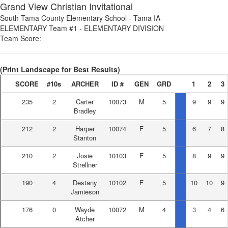
Grand View Christian Invitational
South Tama County Elementary School
-
Tama IA
ELEMENTARY Team #1
-
ELEMENTARY DIVISION
Team Score:
(Print Landscape for Best Results)
SCORE
#10s
ARCHER
ID #
GEN
GRD
1
2
3
235
2
Carter
10073
M
5
9
9
9
Bradley
212
2
Harper
10074
F
5
6
7
8
Stanton
210
2
Josie
10103
F
5
8
9
9
Strellner
190
4
Destany
10102
F
5
10
10
9
Jamieson
176
0
Wayde
10072
M
4
3
4
6
Atcher