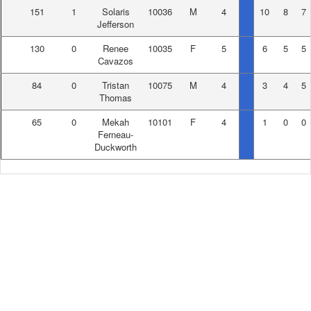
151
1
Solaris
10036
M
4
10
8
7
Jefferson
130
0
Renee
10035
F
5
6
5
5
Cavazos
84
0
Tristan
10075
M
4
3
4
5
Thomas
65
0
Mekah
10101
F
4
1
0
0
Ferneau-
Duckworth