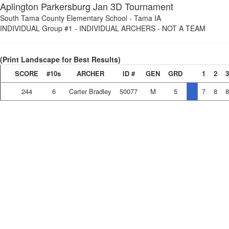
Aplington Parkersburg Jan 3D Tournament
South Tama County Elementary School
-
Tama IA
INDIVIDUAL Group #1
-
INDIVIDUAL ARCHERS - NOT A TEAM
(Print Landscape for Best Results)
SCORE
#10s
ARCHER
ID #
GEN
GRD
1
2
3
244
6
Carter Bradley
50077
M
5
7
8
8