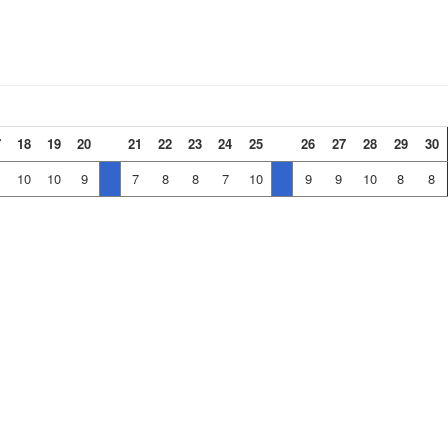
7
18
19
20
21
22
23
24
25
26
27
28
29
30
10
10
9
7
8
8
7
10
9
9
10
8
8