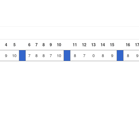
4
5
6
7
8
9
10
11
12
13
14
15
16
1
9
10
7
8
8
7
10
8
7
0
8
9
8
9