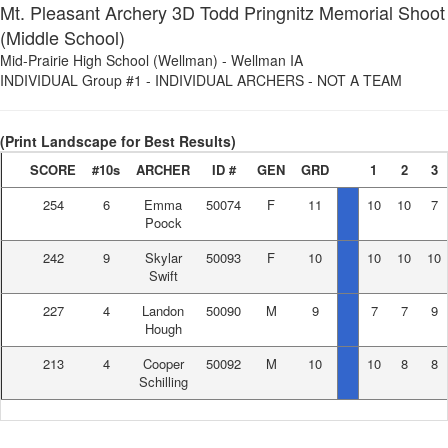
Mt. Pleasant Archery 3D Todd Pringnitz Memorial Shoot
(Middle School)
Mid-Prairie High School (Wellman)
-
Wellman IA
INDIVIDUAL Group #1
-
INDIVIDUAL ARCHERS - NOT A TEAM
(Print Landscape for Best Results)
SCORE
#10s
ARCHER
ID #
GEN
GRD
1
2
3
254
6
Emma
50074
F
11
10
10
7
Poock
242
9
Skylar
50093
F
10
10
10
10
Swift
227
4
Landon
50090
M
9
7
7
9
Hough
213
4
Cooper
50092
M
10
10
8
8
Schilling