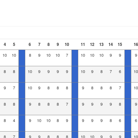
4
5
6
7
8
9
10
11
12
13
14
15
16
10
10
8
9
10
10
7
10
10
10
9
9
9
8
8
10
9
9
9
9
10
9
8
7
6
10
9
7
10
9
8
8
8
9
8
8
8
7
10
8
8
9
8
8
8
7
9
9
9
9
8
9
8
4
9
10
10
8
9
9
9
9
8
6
6
8
7
9
9
8
8
8
10
10
9
9
9
10