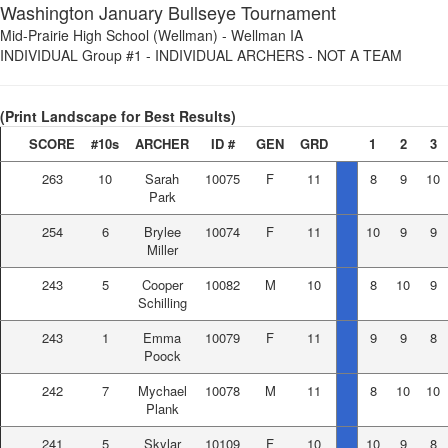
Washington January Bullseye Tournament
Mid-Prairie High School (Wellman)
-
Wellman IA
INDIVIDUAL Group #1
-
INDIVIDUAL ARCHERS - NOT A TEAM
(Print Landscape for Best Results)
SCORE
#10s
ARCHER
ID #
GEN
GRD
1
2
3
263
10
Sarah
10075
F
11
8
9
10
Park
254
6
Brylee
10074
F
11
10
9
9
Miller
243
5
Cooper
10082
M
10
8
10
9
Schilling
243
1
Emma
10079
F
11
9
9
8
Poock
242
7
Mychael
10078
M
11
8
10
10
Plank
241
5
Skylar
10109
F
10
10
9
8