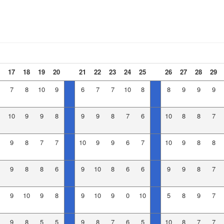
17
18
19
20
21
22
23
24
25
26
27
28
29
7
8
10
9
6
7
7
10
8
8
9
9
9
10
9
9
8
9
9
8
7
6
10
8
8
7
9
8
7
7
10
9
9
6
7
10
9
8
8
9
8
8
6
9
10
8
6
6
9
9
8
7
9
10
9
8
9
10
9
0
10
5
8
9
7
9
8
5
5
9
8
7
6
5
10
8
7
7