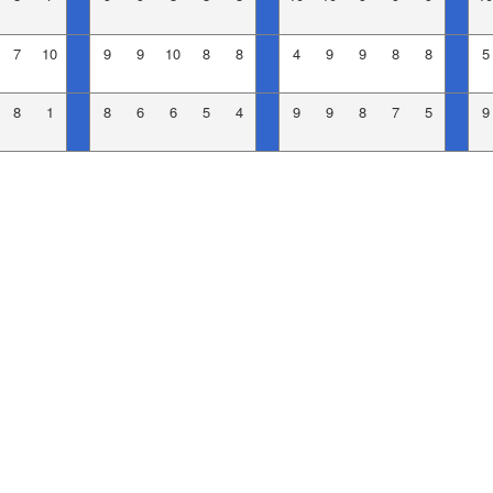
7
10
9
9
10
8
8
4
9
9
8
8
5
8
1
8
6
6
5
4
9
9
8
7
5
9