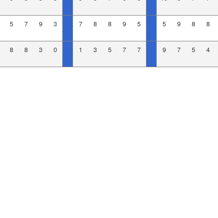
5
7
9
3
7
8
8
9
5
5
9
8
8
8
8
3
0
1
3
5
7
7
9
7
5
4