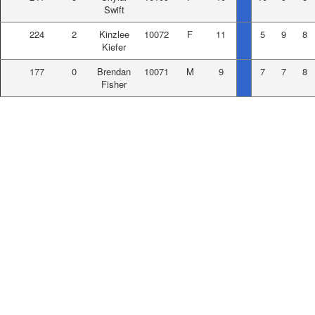
Swift
224
2
Kinzlee
10072
F
11
5
9
8
Kiefer
177
0
Brendan
10071
M
9
7
7
8
Fisher