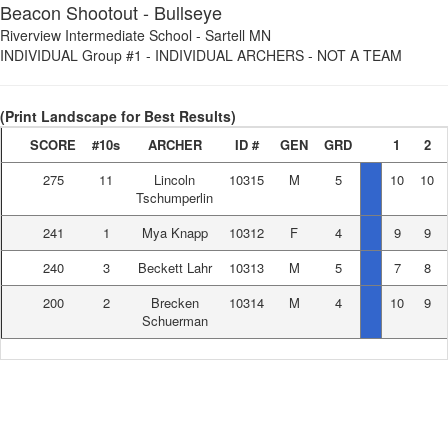
Beacon Shootout - Bullseye
Riverview Intermediate School
-
Sartell MN
INDIVIDUAL Group #1
-
INDIVIDUAL ARCHERS - NOT A TEAM
(Print Landscape for Best Results)
SCORE
#10s
ARCHER
ID #
GEN
GRD
1
2
275
11
Lincoln
10315
M
5
10
10
Tschumperlin
241
1
Mya Knapp
10312
F
4
9
9
240
3
Beckett Lahr
10313
M
5
7
8
200
2
Brecken
10314
M
4
10
9
Schuerman