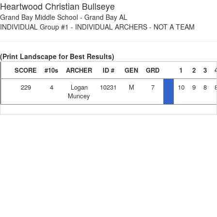
Heartwood Christian Bullseye
Grand Bay Middle School
-
Grand Bay AL
INDIVIDUAL Group #1
-
INDIVIDUAL ARCHERS - NOT A TEAM
(Print Landscape for Best Results)
SCORE
#10s
ARCHER
ID #
GEN
GRD
1
2
3
229
4
Logan
10231
M
7
10
9
8
Muncey