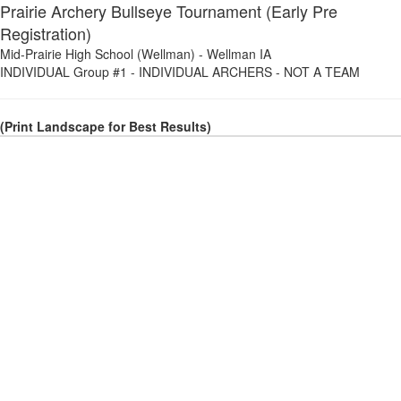
Prairie Archery Bullseye Tournament (Early Pre
Registration)
Mid-Prairie High School (Wellman)
-
Wellman IA
INDIVIDUAL Group #1
-
INDIVIDUAL ARCHERS - NOT A TEAM
(Print Landscape for Best Results)