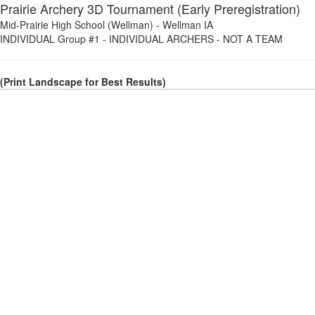
Prairie Archery 3D Tournament (Early Preregistration)
Mid-Prairie High School (Wellman)
-
Wellman IA
INDIVIDUAL Group #1
-
INDIVIDUAL ARCHERS - NOT A TEAM
(Print Landscape for Best Results)