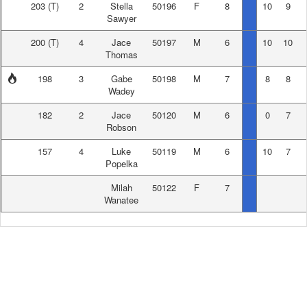
203
(T)
2
Stella
50196
F
8
10
9
Sawyer
200
(T)
4
Jace
50197
M
6
10
10
Thomas
198
3
Gabe
50198
M
7
8
8
Wadey
182
2
Jace
50120
M
6
0
7
Robson
157
4
Luke
50119
M
6
10
7
Popelka
Milah
50122
F
7
Wanatee