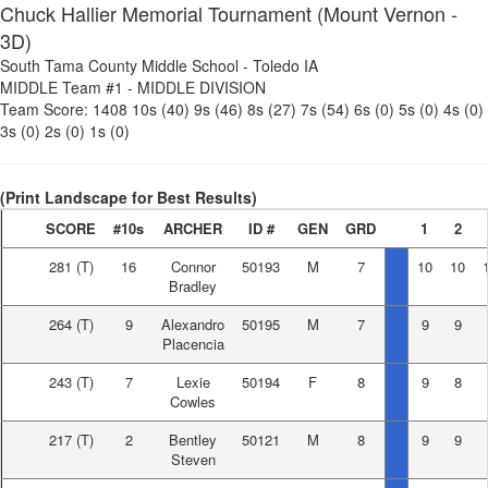
Chuck Hallier Memorial Tournament (Mount Vernon -
3D)
South Tama County Middle School
-
Toledo IA
MIDDLE Team #1
-
MIDDLE DIVISION
Team Score:
1408
10s (40)
9s (46)
8s (27)
7s (54)
6s (0)
5s (0)
4s (0)
3s (0)
2s (0)
1s (0)
(Print Landscape for Best Results)
SCORE
#10s
ARCHER
ID #
GEN
GRD
1
2
281
(T)
16
Connor
50193
M
7
10
10
Bradley
264
(T)
9
Alexandro
50195
M
7
9
9
Placencia
243
(T)
7
Lexie
50194
F
8
9
8
Cowles
217
(T)
2
Bentley
50121
M
8
9
9
Steven