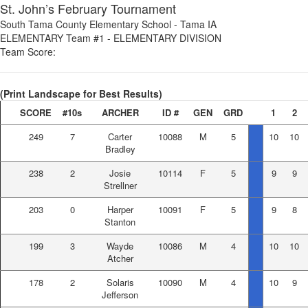
St. John’s February Tournament
South Tama County Elementary School
-
Tama IA
ELEMENTARY Team #1
-
ELEMENTARY DIVISION
Team Score:
(Print Landscape for Best Results)
SCORE
#10s
ARCHER
ID #
GEN
GRD
1
2
249
7
Carter
10088
M
5
10
10
Bradley
238
2
Josie
10114
F
5
9
9
Strellner
203
0
Harper
10091
F
5
9
8
Stanton
199
3
Wayde
10086
M
4
10
10
Atcher
178
2
Solaris
10090
M
4
10
9
Jefferson