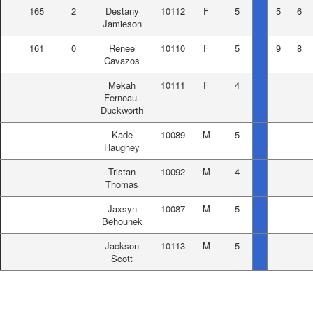
165
2
Destany
10112
F
5
5
6
Jamieson
161
0
Renee
10110
F
5
9
8
Cavazos
Mekah
10111
F
4
Ferneau-
Duckworth
Kade
10089
M
5
Haughey
Tristan
10092
M
4
Thomas
Jaxsyn
10087
M
5
Behounek
Jackson
10113
M
5
Scott