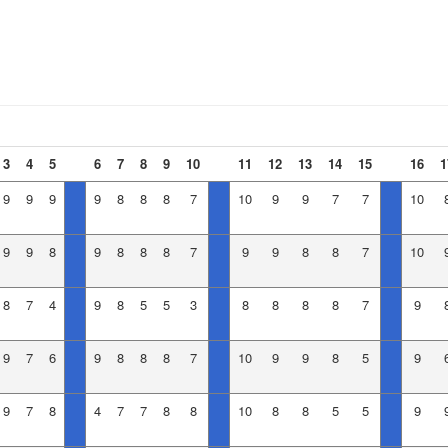
3
4
5
6
7
8
9
10
11
12
13
14
15
16
1
9
9
9
9
8
8
8
7
10
9
9
7
7
10
9
9
8
9
8
8
8
7
9
9
8
8
7
10
8
7
4
9
8
5
5
3
8
8
8
8
7
9
9
7
6
9
8
8
8
7
10
9
9
8
5
9
9
7
8
4
7
7
8
8
10
8
8
5
5
9