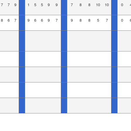
7
7
9
1
5
5
9
9
7
8
8
10
10
0
8
6
7
9
6
6
9
7
9
8
8
5
7
0