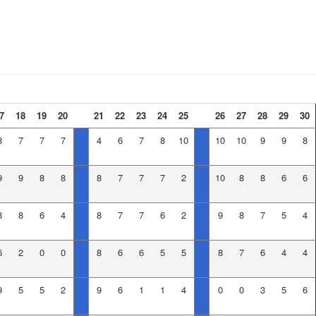
7
18
19
20
21
22
23
24
25
26
27
28
29
30
8
7
7
7
4
6
7
8
10
10
10
9
9
8
9
9
8
8
8
7
7
7
2
10
8
8
6
6
8
8
6
4
8
7
7
6
2
9
8
7
5
4
6
2
0
0
8
6
6
5
5
8
7
6
4
4
9
5
5
2
9
6
1
1
4
0
0
3
5
6