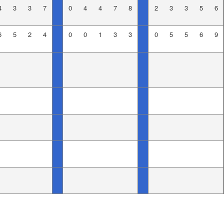
4
3
3
7
0
4
4
7
8
2
3
3
5
6
6
5
2
4
0
0
1
3
3
0
5
5
6
9