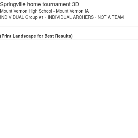
Springville home tournament 3D
Mount Vernon High School
-
Mount Vernon IA
INDIVIDUAL Group #1
-
INDIVIDUAL ARCHERS - NOT A TEAM
(Print Landscape for Best Results)